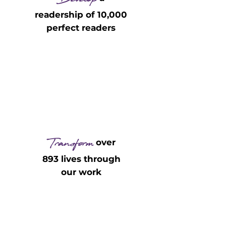
Develop
readership of 10,000
perfect readers
Transform
over
893 lives through
our work