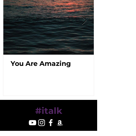
You Are Amazing
#italk