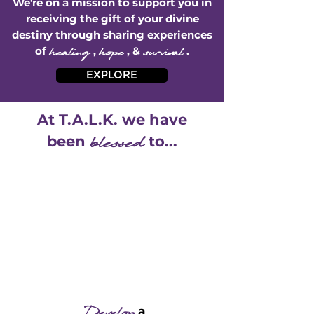
We're on a mission to support you in
receiving the gift of your divine
destiny through sharing experiences
of
healing
,
hope
, &
survival
.
EXPLORE
At T.A.L.K. we have
b
lessed
been
to...
a