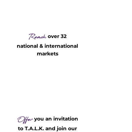
Reach
over 32
national & international
markets
Offer
you an invitation
to T.A.L.K. and join our