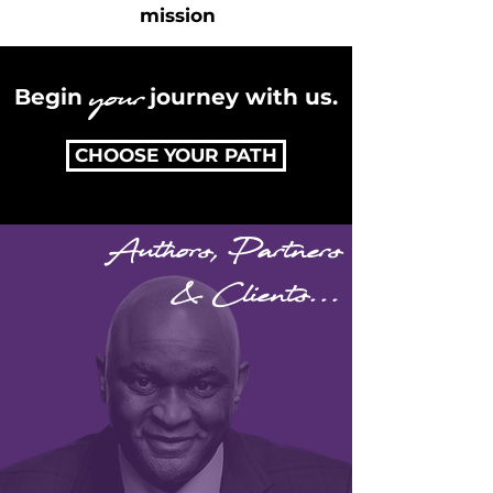
mission
your
Begin
journey with us.
CHOOSE YOUR PATH
Authors, Partners
& Clients...