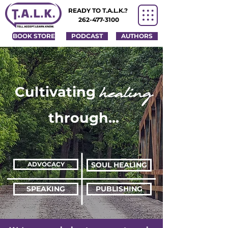
READY TO T.A.L.K.?
262-477-3100
BOOK STORE
PODCAST
AUTHORS
healing
Cultivating
through...
ADVOCACY
SOUL HEALING
SPEAKING
PUBLISHING