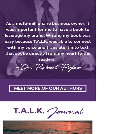
As a multi-millionaire business owner, it
was important for me to have a book to
leverage my brand. Writing my book was
easy because T.A.L.K. was able to connect
with my voice and translate it into text
that spoke directly from my heart to the
readers.
-Dr. Robert Pyles
MEET MORE OF OUR AUTHORS
T.A.L.K.
Journal